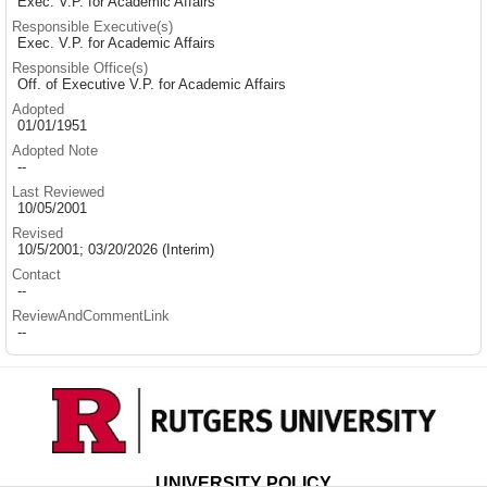
Exec. V.P. for Academic Affairs
Responsible Executive(s)
Exec. V.P. for Academic Affairs
Responsible Office(s)
Off. of Executive V.P. for Academic Affairs
Adopted
01/01/1951
Adopted Note
--
Last Reviewed
10/05/2001
Revised
10/5/2001; 03/20/2026 (Interim)
Contact
--
ReviewAndCommentLink
--
UNIVERSITY POLICY