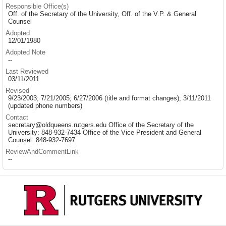
Responsible Office(s)
Off. of the Secretary of the University, Off. of the V.P. & General
Counsel
Adopted
12/01/1980
Adopted Note
--
Last Reviewed
03/11/2011
Revised
9/23/2003; 7/21/2005; 6/27/2006 (title and format changes); 3/11/2011
(updated phone numbers)
Contact
secretary@oldqueens.rutgers.edu Office of the Secretary of the
University: 848-932-7434 Office of the Vice President and General
Counsel: 848-932-7697
ReviewAndCommentLink
--