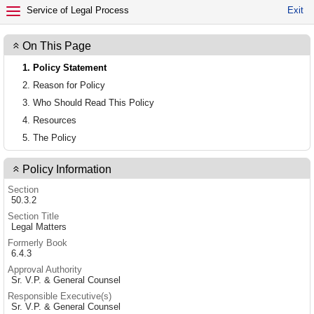
EXIT POLICY
Service of Legal Process
Exit
On This Page
1. Policy Statement
2. Reason for Policy
3. Who Should Read This Policy
4. Resources
5. The Policy
Policy Information
Section
50.3.2
Section Title
Legal Matters
Formerly Book
6.4.3
Approval Authority
Sr. V.P. & General Counsel
Responsible Executive(s)
Sr. V.P. & General Counsel