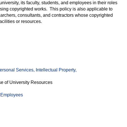
 university, its faculty, students, and employees in their roles
ing copyrighted works. This policy is also applicable to
searchers, consultants, and contractors whose copyrighted
acilities or resources.
rsonal Services, Intellectual Property,
se of University Resources
c Employees