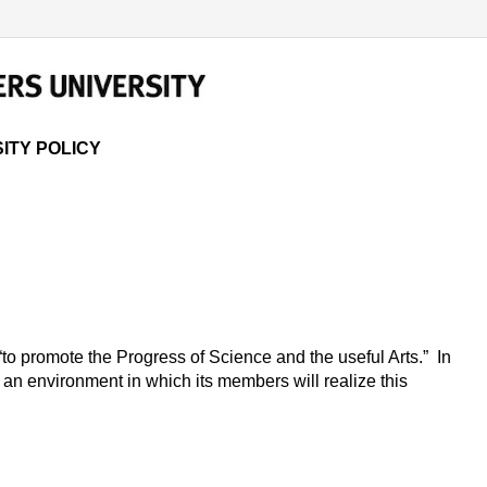
 POLICY
ITY POLICY
“to promote the Progress of Science and the useful Arts.” In
e an environment in which its members will realize this