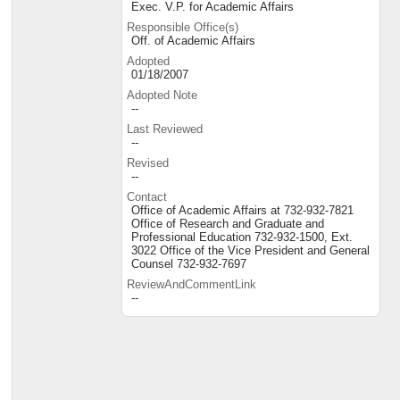
Exec. V.P. for Academic Affairs
Responsible Office(s)
Off. of Academic Affairs
Adopted
01/18/2007
Adopted Note
--
Last Reviewed
--
Revised
--
Contact
Office of Academic Affairs at 732-932-7821
Office of Research and Graduate and
Professional Education 732-932-1500, Ext.
3022 Office of the Vice President and General
Counsel 732-932-7697
ReviewAndCommentLink
--