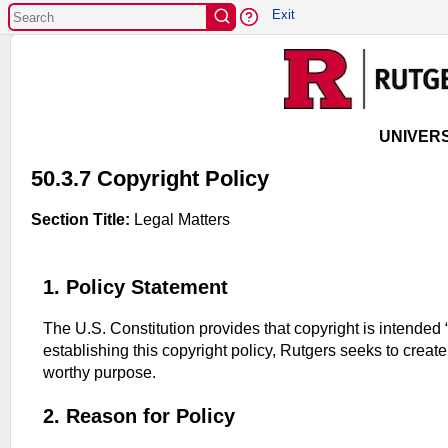
EXIT
Exit
UNIVERS
50.3.7 Copyright Policy
Section Title:
Legal Matters
1. Policy Statement
The U.S. Constitution provides that copyright is intended 
establishing this copyright policy, Rutgers seeks to creat
worthy purpose.
2. Reason for Policy