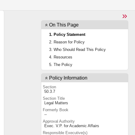
On This Page
1. Policy Statement
2. Reason for Policy
3. Who Should Read This Policy
4. Resources
5. The Policy
Policy Information
Section
50.3.7
Section Title
Legal Matters
Formerly Book
--
Approval Authority
Exec. V.P. for Academic Affairs
Responsible Executive(s)