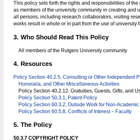
This policy sets forth the rights and responsibilities of the
as members of the university community in creating and us
all persons, including research collaborators, visiting re
works result in whole or in part from the use of university f
3. Who Should Read This Policy
All members of the Rutgers University community
4. Resources
Policy Section 40.2.5, Consulting or Other Independent Pe
Honoraria, and Other Miscellaneous Activities
Policy Section 40.2.12. Gratuities, Guests, Gifts, and U
Policy Section 50.3.1, Patent Policy
Policy Section 60.3.2, Outside Work for Non-Academi
Policy Section 60.5.8, Conflicts of Interest – Faculty
5. The Policy
50.3.7 COPYRIGHT POLICY