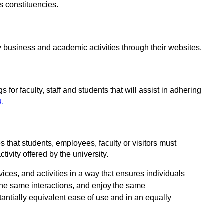
s constituencies.
business and academic activities through their websites.
 for faculty, staff and students that will assist in adhering
u
.
ies that students, employees, faculty or visitors must
ctivity offered by the university.
vices, and activities in a way that ensures individuals
 the same interactions, and enjoy the same
stantially equivalent ease of use and in an equally