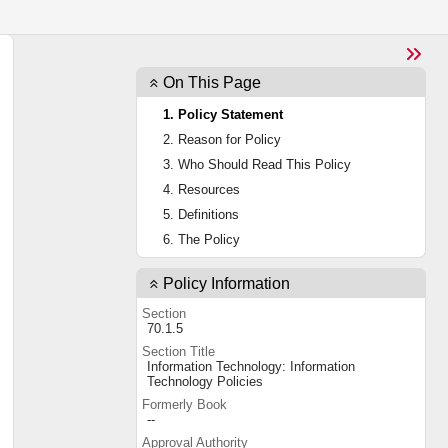
On This Page
1. Policy Statement
2. Reason for Policy
3. Who Should Read This Policy
4. Resources
5. Definitions
6. The Policy
Policy Information
Section
70.1.5
Section Title
Information Technology: Information
Technology Policies
Formerly Book
--
Approval Authority