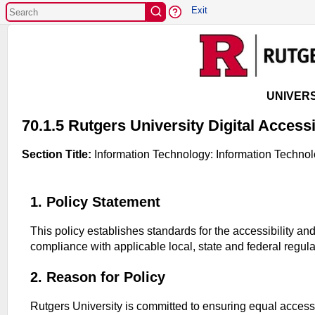
EXIT
Exit
UNIVERS
70.1.5 Rutgers University Digital Accessi
Section Title:
Information Technology: Information Technol
1. Policy Statement
This policy establishes standards for the accessibility and
compliance with applicable local, state and federal regul
2. Reason for Policy
Rutgers University is committed to ensuring equal access t