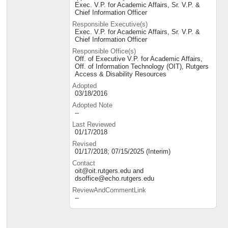
Exec. V.P. for Academic Affairs, Sr. V.P. &
Chief Information Officer
Responsible Executive(s)
Exec. V.P. for Academic Affairs, Sr. V.P. &
Chief Information Officer
Responsible Office(s)
Off. of Executive V.P. for Academic Affairs,
Off. of Information Technology (OIT), Rutgers
Access & Disability Resources
Adopted
03/18/2016
Adopted Note
--
Last Reviewed
01/17/2018
Revised
01/17/2018; 07/15/2025 (Interim)
Contact
oit@oit.rutgers.edu and
dsoffice@echo.rutgers.edu
ReviewAndCommentLink
--