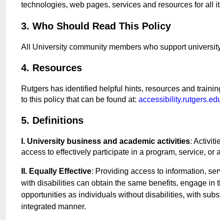
technologies, web pages, services and resources for all it
3. Who Should Read This Policy
All University community members who support university 
4. Resources
Rutgers has identified helpful hints, resources and trainings
to this policy that can be found at:
accessibility.rutgers.ed
5. Definitions
I. University business and academic activities
: Activit
access to effectively participate in a program, service, or a
II. Equally Effective
: Providing access to information, ser
with disabilities can obtain the same benefits, engage in
opportunities as individuals without disabilities, with sub
integrated manner.