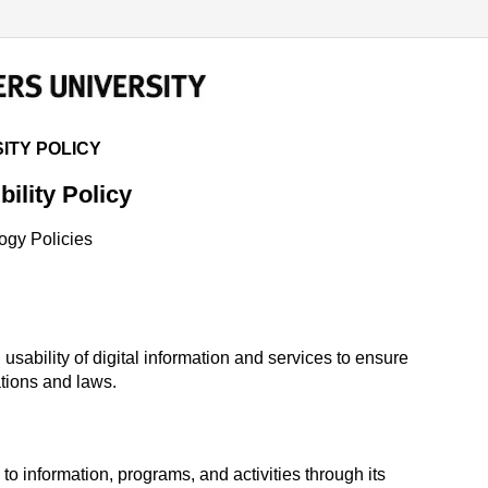
 POLICY
ITY POLICY
bility Policy
ogy Policies
 usability of digital information and services to ensure
ations and laws.
o information, programs, and activities through its