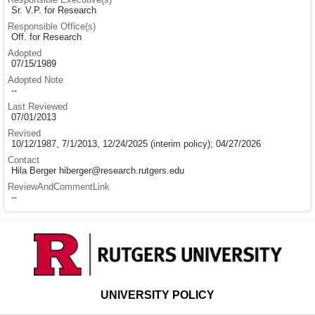
Sr. V.P. for Research
Responsible Office(s)
Off. for Research
Adopted
07/15/1989
Adopted Note
--
Last Reviewed
07/01/2013
Revised
10/12/1987, 7/1/2013, 12/24/2025 (interim policy); 04/27/2026
Contact
Hila Berger hiberger@research.rutgers.edu
ReviewAndCommentLink
--
UNIVERSITY POLICY