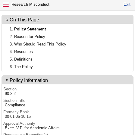
EXIT POLICY
Research Misconduct
Exit
On This Page
1. Policy Statement
2. Reason for Policy
3. Who Should Read This Policy
4. Resources
5. Definitions
6. The Policy
Policy Information
Section
90.2.2
Section Title
Compliance
Formerly Book
00-01-05-10:15
Approval Authority
Exec. V.P. for Academic Affairs
Responsible Executive(s)