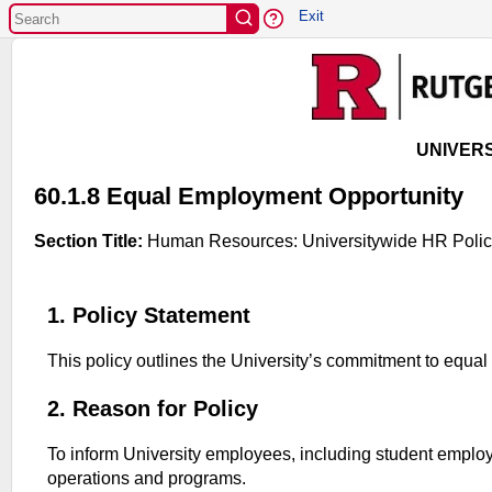
EXIT
Exit
UNIVERS
60.1.8 Equal Employment Opportunity
Section Title:
Human Resources: Universitywide HR Polic
1. Policy Statement
This policy outlines the University’s commitment to equ
2. Reason for Policy
To inform University employees, including student employee
operations and programs.