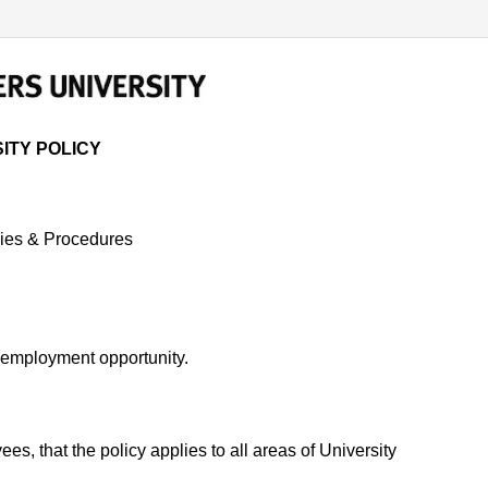
 POLICY
ITY POLICY
ies & Procedures
al employment opportunity.
s, that the policy applies to all areas of University