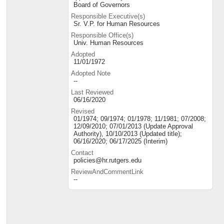
Board of Governors
Responsible Executive(s)
Sr. V.P. for Human Resources
Responsible Office(s)
Univ. Human Resources
Adopted
11/01/1972
Adopted Note
--
Last Reviewed
06/16/2020
Revised
01/1974; 09/1974; 01/1978; 11/1981; 07/2008;
12/09/2010; 07/01/2013 (Update Approval
Authority), 10/10/2013 (Updated title);
06/16/2020; 06/17/2025 (Interim)
Contact
policies@hr.rutgers.edu
ReviewAndCommentLink
--