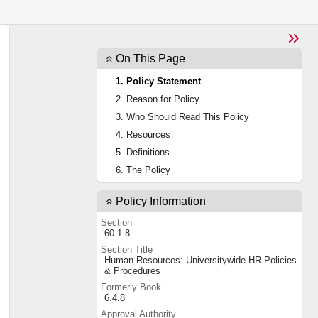
On This Page
1. Policy Statement
2. Reason for Policy
3. Who Should Read This Policy
4. Resources
5. Definitions
6. The Policy
Policy Information
Section
60.1.8
Section Title
Human Resources: Universitywide HR Policies
& Procedures
Formerly Book
6.4.8
Approval Authority