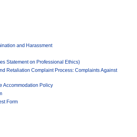
imination and Harassment
es Statement on Professional Ethics)
nd Retaliation Complaint Process: Complaints Against
ble Accommodation Policy
m
est Form