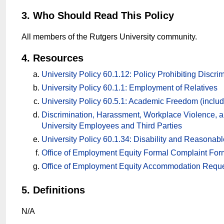
3. Who Should Read This Policy
All members of the Rutgers University community.
4. Resources
University Policy 60.1.12: Policy Prohibiting Discr
University Policy 60.1.1: Employment of Relatives
University Policy 60.5.1: Academic Freedom (includ
Discrimination, Harassment, Workplace Violence, a
University Employees and Third Parties
University Policy 60.1.34: Disability and Reasona
Office of Employment Equity Formal Complaint For
Office of Employment Equity Accommodation Requ
5. Definitions
N/A