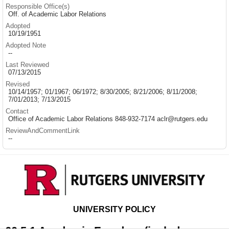
Responsible Office(s)
Off. of Academic Labor Relations
Adopted
10/19/1951
Adopted Note
--
Last Reviewed
07/13/2015
Revised
10/14/1957; 01/1967; 06/1972; 8/30/2005; 8/21/2006; 8/11/2008;
7/01/2013; 7/13/2015
Contact
Office of Academic Labor Relations 848-932-7174 aclr@rutgers.edu
ReviewAndCommentLink
--
UNIVERSITY POLICY