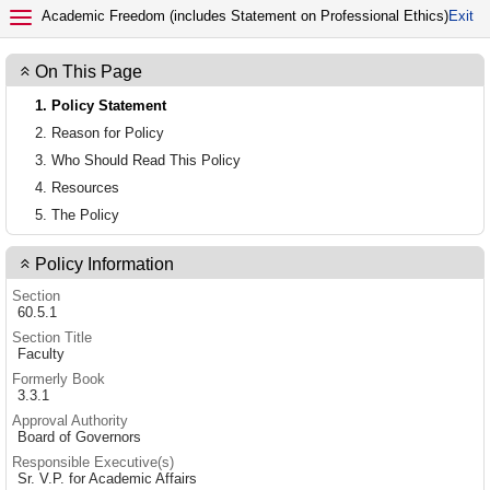
EXIT POLICY
Academic Freedom (includes Statement on Professional Ethics)
Exit
On This Page
1. Policy Statement
2. Reason for Policy
3. Who Should Read This Policy
4. Resources
5. The Policy
Policy Information
Section
60.5.1
Section Title
Faculty
Formerly Book
3.3.1
Approval Authority
Board of Governors
Responsible Executive(s)
Sr. V.P. for Academic Affairs